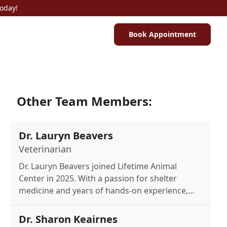
Today!
Book Appointment
Other Team Members:
Dr. Lauryn Beavers
Veterinarian
Dr. Lauryn Beavers joined Lifetime Animal
Center in 2025. With a passion for shelter
medicine and years of hands-on experience,
she's dedicated to compassionate pet care.
Outside work, she enjoys the outdoors with her
Dr. Sharon Keairnes