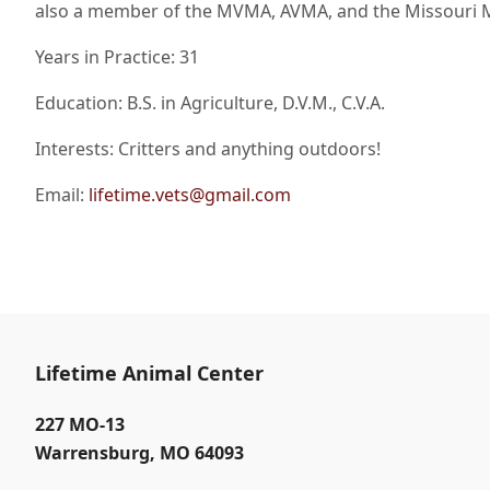
also a member of the MVMA, AVMA, and the Missouri 
Years in Practice: 31
Education: B.S. in Agriculture, D.V.M., C.V.A.
Interests: Critters and anything outdoors!
Email:
lifetime.vets@gmail.com
Lifetime Animal Center
227 MO-13
Warrensburg
,
MO 64093