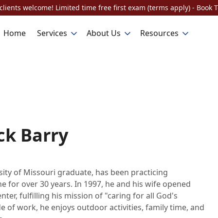
lients welcome! Limited time free first exam (terms apply) - Book 
Home
Services
About Us
Resources
ck Barry
rsity of Missouri graduate, has been practicing
e for over 30 years. In 1997, he and his wife opened
ter, fulfilling his mission of "caring for all God's
e of work, he enjoys outdoor activities, family time, and