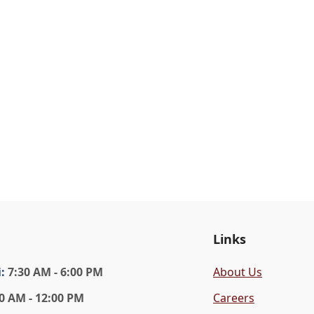
Links
i
:
7:30 AM - 6:00 PM
About Us
0 AM - 12:00 PM
Careers