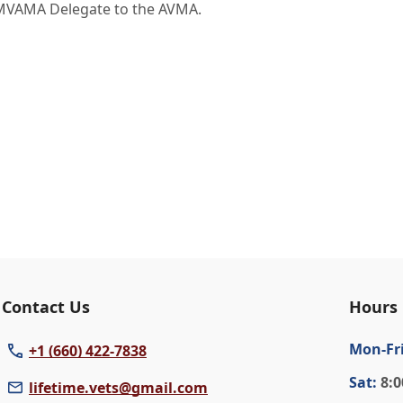
MVAMA Delegate to the AVMA.
Contact Us
Hours
Mon
-Fr
+1 (660) 422-7838
Sat
:
8:0
lifetime.vets@gmail.com