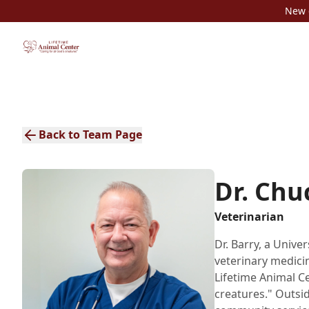
New c
Back to Team Page
Dr. Chu
Veterinarian
Dr. Barry, a Unive
veterinary medicin
Lifetime Animal Cen
creatures." Outsid