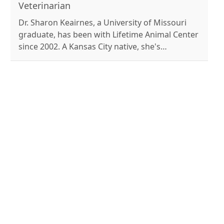
husband, Riley, and their dogs, Bonnie and
Veterinarian
Clyde.
Dr. Sharon Keairnes, a University of Missouri
graduate, has been with Lifetime Animal Center
since 2002. A Kansas City native, she's
passionate about veterinary medicine and
family life. Outside work, she enjoys canoeing,
camping, and caring for her many pets.