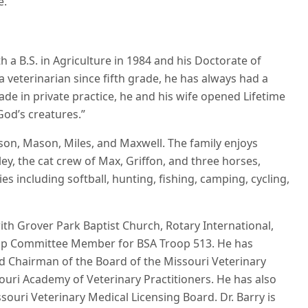
e.
h a B.S. in Agriculture in 1984 and his Doctorate of
veterinarian since fifth grade, he has always had a
ade in private practice, he and his wife opened Lifetime
God’s creatures.”
ison, Mason, Miles, and Maxwell. The family enjoys
ey, the cat crew of Max, Griffon, and three horses,
ies including softball, hunting, fishing, camping, cycling,
with Grover Park Baptist Church, Rotary International,
op Committee Member for BSA Troop 513. He has
and Chairman of the Board of the Missouri Veterinary
souri Academy of Veterinary Practitioners. He has also
souri Veterinary Medical Licensing Board. Dr. Barry is