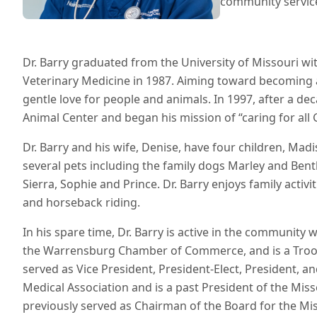
community servic
Dr. Barry graduated from the University of Missouri wit
Veterinary Medicine in 1987. Aiming toward becoming a 
gentle love for people and animals. In 1997, after a dec
Animal Center and began his mission of “caring for all 
Dr. Barry and his wife, Denise, have four children, Mad
several pets including the family dogs Marley and Bentl
Sierra, Sophie and Prince. Dr. Barry enjoys family activit
and horseback riding.
In his spare time, Dr. Barry is active in the community 
the Warrensburg Chamber of Commerce, and is a Tro
served as Vice President, President-Elect, President, 
Medical Association and is a past President of the Mis
previously served as Chairman of the Board for the Mis