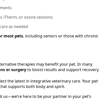
atments
r, iTherm, or ozone sessions
 care as needed
or most pets
, including seniors or those with chronic
ternative therapies may benefit your pet. In many
ns or surgery
to boost results and support recovery.
ct the latest in integrative veterinary care. Your pet
hat supports both body and spirit.
sit us—we’re here to be your partner in your pet’s