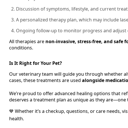
Discussion of symptoms, lifestyle, and current tre
A personalized therapy plan, which may include lase
Ongoing follow-up to monitor progress and adjust
All therapies are
non-invasive, stress-free, and safe f
conditions.
Is It Right for Your Pet?
Our veterinary team will guide you through whether al
cases, these treatments are used
alongside medicatio
We’re proud to offer advanced healing options that refle
deserves a treatment plan as unique as they are—one t
💙 Whether it’s a checkup, questions, or care needs, vi
health.