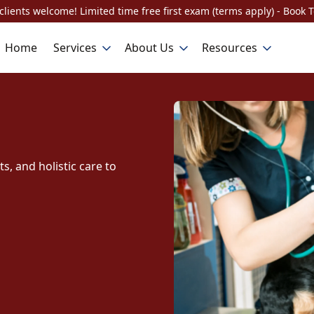
lients welcome! Limited time free first exam (terms apply) - Book 
Home
Services
About Us
Resources
, and holistic care to