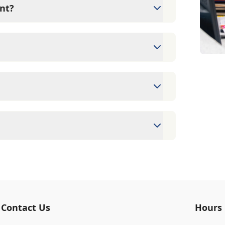
nt?
s since they are crucial for your pet's
ne for your pet's health, monitor for early
rasite prevention up to date.
ntments to ensure each pet receives the
accommodate walk-ins, but we recommend
 wait time.
erinary clinic providing comprehensive care
vaccinations, dental care, spaying and
 us for more information on specific
ards/debit cards as well as financing
Contact Us
Hours