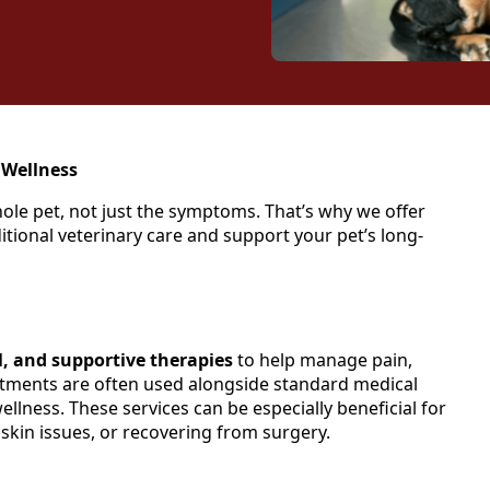
 Wellness
whole pet, not just the symptoms. That’s why we offer
itional veterinary care and support your pet’s long-
l, and supportive therapies
to help manage pain,
tments are often used alongside standard medical
llness. These services can be especially beneficial for
, skin issues, or recovering from surgery.