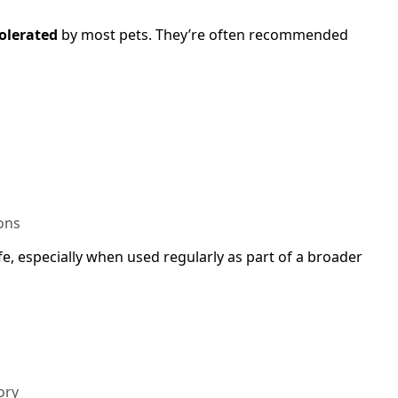
tolerated
by most pets. They’re often recommended
ons
fe, especially when used regularly as part of a broader
ory