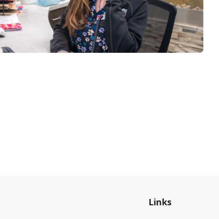
Links