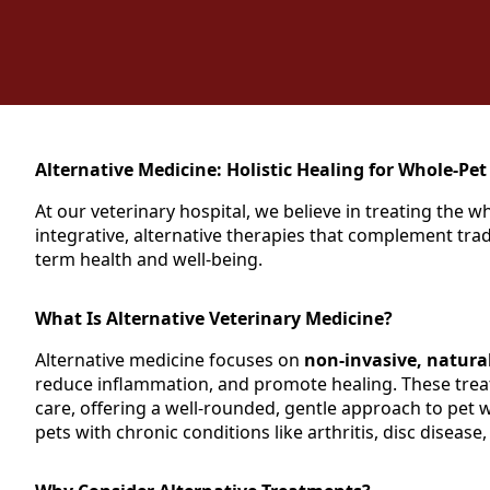
Alternative Medicine: Holistic Healing for Whole-Pet
At our veterinary hospital, we believe in treating the 
integrative, alternative therapies that complement trad
term health and well-being.
What Is Alternative Veterinary Medicine?
Alternative medicine focuses on
non-invasive, natura
reduce inflammation, and promote healing. These trea
care, offering a well-rounded, gentle approach to pet we
pets with chronic conditions like arthritis, disc disease