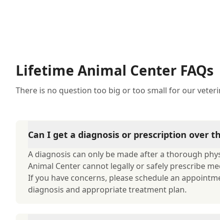
Lifetime Animal Center FAQs
There is no question too big or too small for our veter
Can I get a diagnosis or prescription over 
A diagnosis can only be made after a thorough physi
Animal Center cannot legally or safely prescribe me
If you have concerns, please schedule an appointm
diagnosis and appropriate treatment plan.