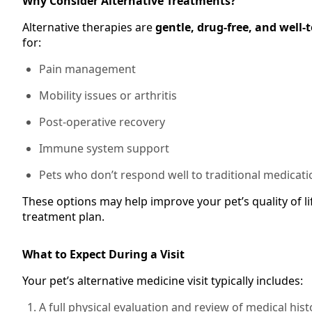
Why Consider Alternative Treatments?
Alternative therapies are
gentle, drug-free, and well-
for:
Pain management
Mobility issues or arthritis
Post-operative recovery
Immune system support
Pets who don’t respond well to traditional medicati
These options may help improve your pet’s quality of li
treatment plan.
What to Expect During a Visit
Your pet’s alternative medicine visit typically includes:
A full physical evaluation and review of medical hist