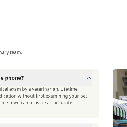
inary team.
the phone?
cal exam by a veterinarian. Lifetime
dication without first examining your pet.
ent so we can provide an accurate