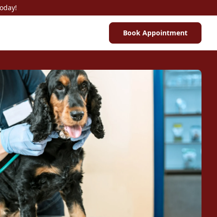
Today!
Book Appointment