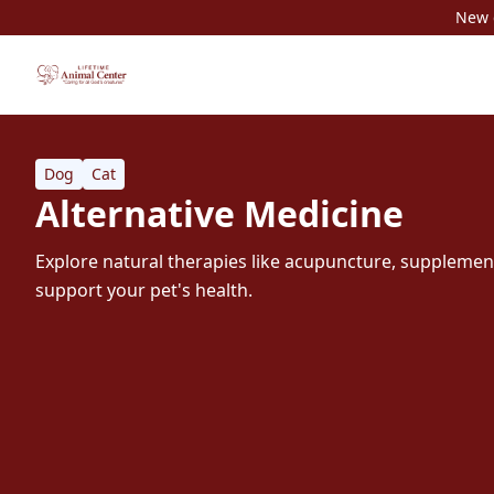
New c
Dog
Cat
Alternative Medicine
Explore natural therapies like acupuncture, supplements
support your pet's health.